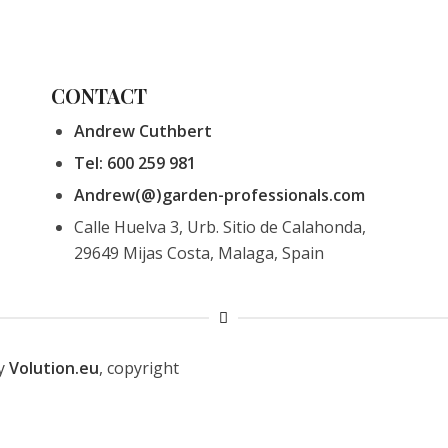
CONTACT
Andrew Cuthbert
Tel: 600 259 981
Andrew(@)garden-professionals.com
Calle Huelva 3, Urb. Sitio de Calahonda,
29649 Mijas Costa, Malaga, Spain
by
Volution.eu
, copyright