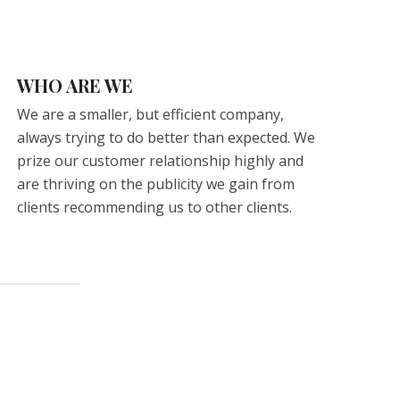
WHO ARE WE
We are a smaller, but efficient company,
always trying to do better than expected. We
prize our customer relationship highly and
are thriving on the publicity we gain from
clients recommending us to other clients.