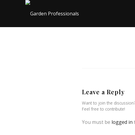
Leave a Reply
Want to join the discussion
Feel free to contribute!
You must be
logged in