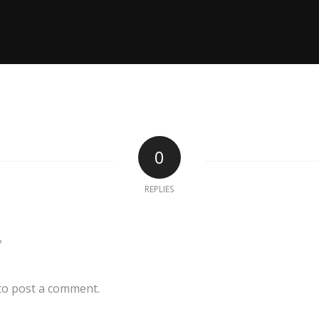
0
REPLIES
?
to post a comment.