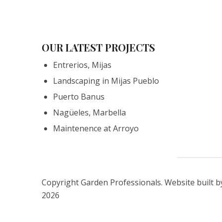
OUR LATEST PROJECTS
Entrerios, Mijas
Landscaping in Mijas Pueblo
Puerto Banus
Nagüeles, Marbella
Maintenence at Arroyo
Copyright Garden Professionals. Website built 
2026