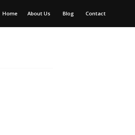
Home
About Us
Blog
Contact